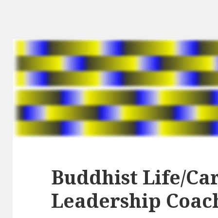
Buddhist Life/Ca
Leadership Coac