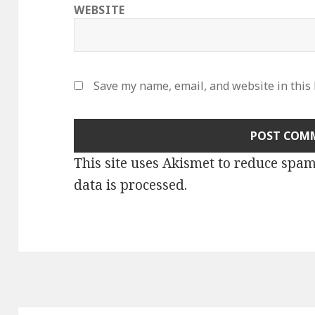
WEBSITE
Save my name, email, and website in this
This site uses Akismet to reduce spa
data is processed
.