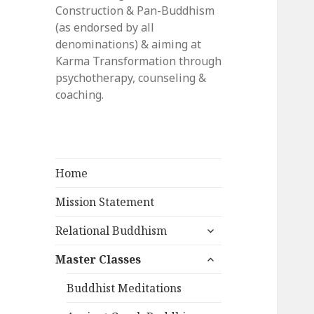
Construction & Pan-Buddhism
(as endorsed by all
denominations) & aiming at
Karma Transformation through
psychotherapy, counseling &
coaching.
Home
Mission Statement
expand
Relational Buddhism
child
expand
menu
Master Classes
child
menu
Buddhist Meditations