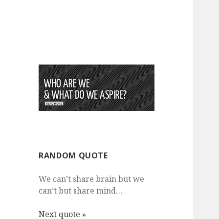
RANDOM QUOTE
We can’t share brain but we
can’t but share mind…
Next quote »