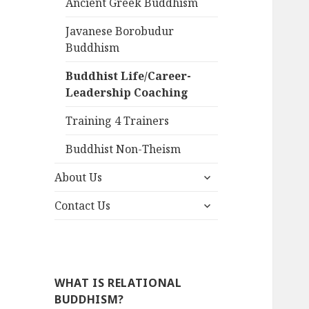
Ancient Greek Buddhism
Javanese Borobudur
Buddhism
Buddhist Life/Career-
Leadership Coaching
Training 4 Trainers
Buddhist Non-Theism
expand
About Us
child
expand
menu
Contact Us
child
menu
WHAT IS RELATIONAL
BUDDHISM?