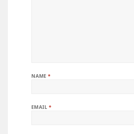
NAME
*
EMAIL
*