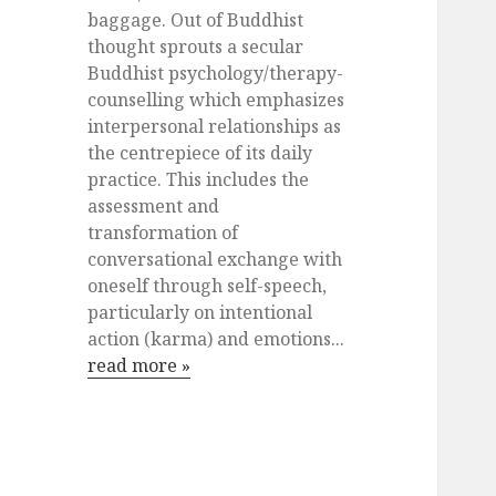
baggage. Out of Buddhist
thought sprouts a secular
Buddhist psychology/therapy-
counselling which emphasizes
interpersonal relationships as
the centrepiece of its daily
practice. This includes the
assessment and
transformation of
conversational exchange with
oneself through self-speech,
particularly on intentional
action (karma) and emotions...
read more »