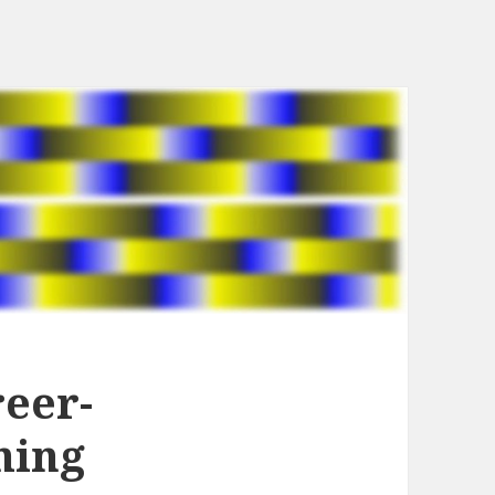
reer-
hing