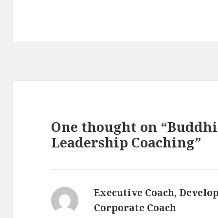
One thought on “Buddhis
Leadership Coaching”
Executive Coach, Develo
Corporate Coach
s