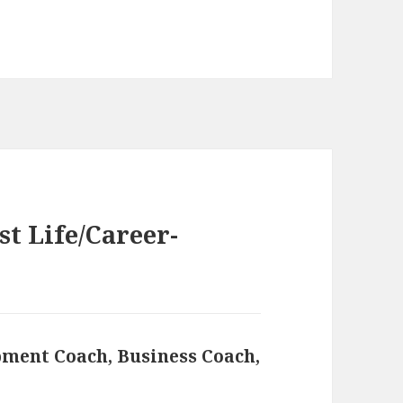
t Life/Career-
pment Coach, Business Coach,