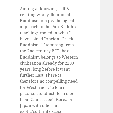
Aiming at knowing-self &
relating wisely, Relational
Buddhism is a psychological
approach to the Pan-Buddhist
teachings rooted in what I
have coined "Ancient Greek
Buddhism." Stemming from
the 2nd century BCE, basic
Buddhism belongs to Western
civilization already for 2200
years, long before it went
further East. There is
therefore no compelling need
for Westerners to learn
peculiar Buddhist doctrines
from China, Tibet, Korea or
Japan with inherent
exotic/cultural excess