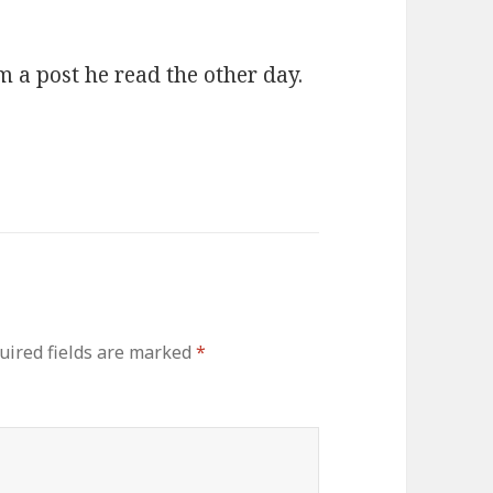
 a post he read the other day.
uired fields are marked
*