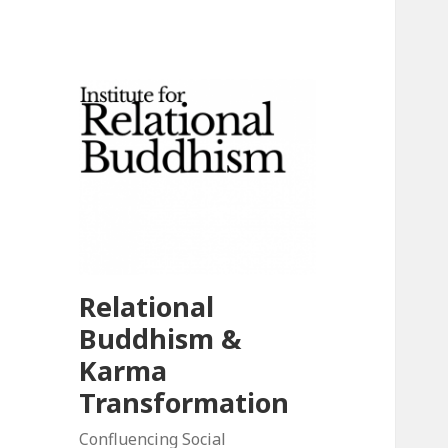
Relational
Buddhism &
Karma
Transformation
Confluencing Social