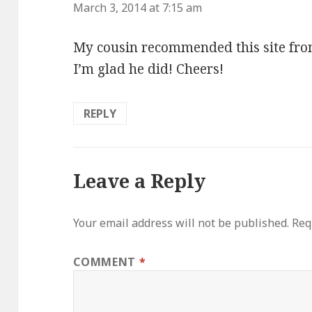
a
March 3, 2014 at 7:15 am
y
My cousin recommended this site from
s
I’m glad he did! Cheers!
:
REPLY
Leave a Reply
Your email address will not be published.
Req
COMMENT
*