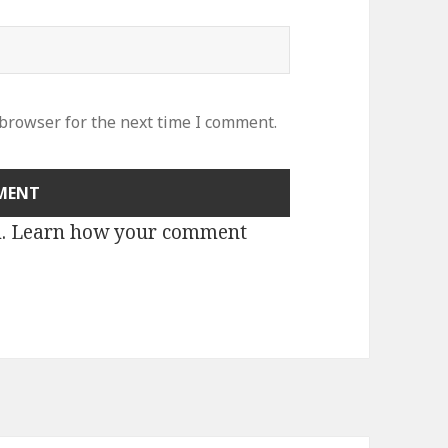
 browser for the next time I comment.
m.
Learn how your comment