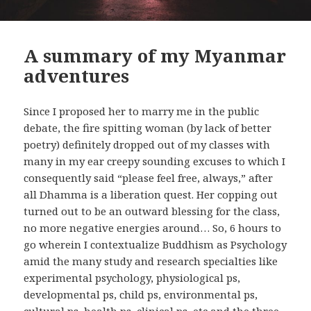
A summary of my Myanmar
adventures
Since I proposed her to marry me in the public
debate, the fire spitting woman (by lack of better
poetry) definitely dropped out of my classes with
many in my ear creepy sounding excuses to which I
consequently said “please feel free, always,” after
all Dhamma is a liberation quest. Her copping out
turned out to be an outward blessing for the class,
no more negative energies around… So, 6 hours to
go wherein I contextualize Buddhism as Psychology
amid the many study and research specialties like
experimental psychology, physiological ps,
developmental ps, child ps, environmental ps,