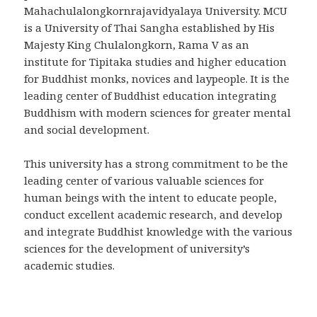
Mahachulalongkornrajavidyalaya University. MCU
is a University of Thai Sangha established by His
Majesty King Chulalongkorn, Rama V as an
institute for Tipitaka studies and higher education
for Buddhist monks, novices and laypeople. It is the
leading center of Buddhist education integrating
Buddhism with modern sciences for greater mental
and social development.
This university has a strong commitment to be the
leading center of various valuable sciences for
human beings with the intent to educate people,
conduct excellent academic research, and develop
and integrate Buddhist knowledge with the various
sciences for the development of university’s
academic studies.