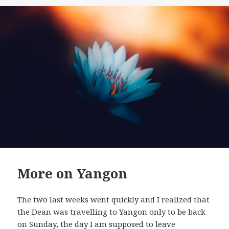
on
More on Yangon
The two last weeks went quickly and I realized that
the Dean was travelling to Yangon only to be back
on Sunday, the day I am supposed to leave