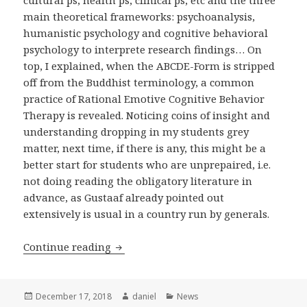
cultural ps, health ps, clinical ps, etc and the three
main theoretical frameworks: psychoanalysis,
humanistic psychology and cognitive behavioral
psychology to interprete research findings… On
top, I explained, when the ABCDE-Form is stripped
off from the Buddhist terminology, a common
practice of Rational Emotive Cognitive Behavior
Therapy is revealed. Noticing coins of insight and
understanding dropping in my students grey
matter, next time, if there is any, this might be a
better start for students who are unprepaired, i.e.
not doing reading the obligatory literature in
advance, as Gustaaf already pointed out
extensively is usual in a country run by generals.
A summary of my Myanmar adventur
Continue reading
Posted
Author
Categories
December 17, 2018
daniel
News