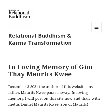
Relational Buddhism &
MENU
AND
Karma Transformation
WIDGETS
In Loving Memory of Gim
Thay Maurits Kwee
December 3 2021 the author of this website, my
father, Maurits Kwee passed away. In loving
memory. I will post on this site now and than. with
metta, Daniel Maurits Kwee (son of Maurits)