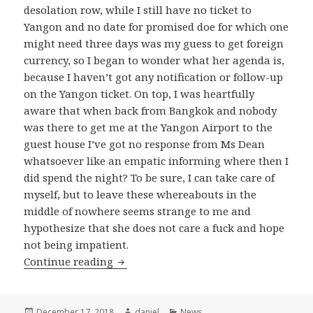
desolation row, while I still have no ticket to
Yangon and no date for promised doe for which one
might need three days was my guess to get foreign
currency, so I began to wonder what her agenda is,
because I haven’t got any notification or follow-up
on the Yangon ticket. On top, I was heartfully
aware that when back from Bangkok and nobody
was there to get me at the Yangon Airport to the
guest house I’ve got no response from Ms Dean
whatsoever like an empatic informing where then I
did spend the night? To be sure, I can take care of
myself, but to leave these whereabouts in the
middle of nowhere seems strange to me and
hypothesize that she does not care a fuck and hope
not being impatient.
More on Yangon
Continue reading
Posted
Author
Categories
December 17, 2018
daniel
News