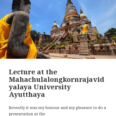
Lecture at the
Mahachulalongkornrajavid
yalaya University
Ayutthaya
Recently it was my honour and my pleasure to do a
presentation at the