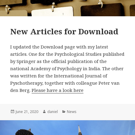
New Articles for Download
I updated the Download page with my latest
articles. One for the Psychological Studies published
by Springer as the official publication of the
national Academy of Psychology in India. The other
was written for the International Journal of
Pyschotherapy, together with colleague Peter van
den Berg.
Please have a look here
Posted
Author
Categories
June 21, 2020
daniel
News
on