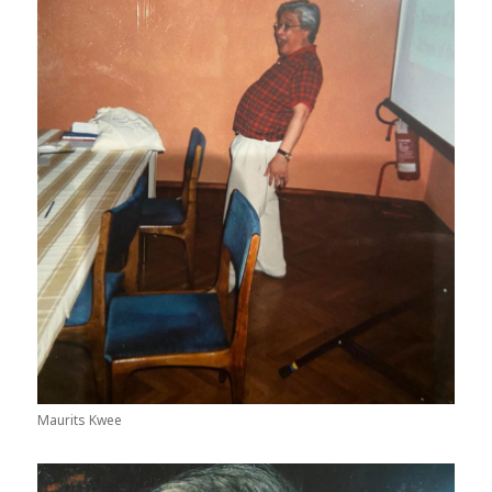
Maurits Kwee