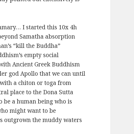
mmary… I started this 10x 4h
 beyond Samatha absorption
an’s “kill the Buddha”
ddhism’s empty social
d with Ancient Greek Buddhism
ler god Apollo that we can until
with a chiton or toga from
ral place to the Dona Sutta
to be a human being who is
who might want to be
has outgrown the muddy waters