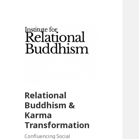
Relational
Buddhism &
Karma
Transformation
Confluencing Social