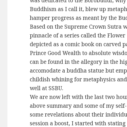
was dedicated to the Borobudur, wh
Buddhism as I call it, blew up metap
hamper progress as meant by the Bud
Based on the Supreme Crown Sutra wh
pinnacle of a series called the Flower
depicted as a comic book on carved pa
Prince Good Wealth to absolute wis
can be found in the allegory in the hi
accomodate a buddha statue but empt
childish whining for metaphysics and
well at SSBU.
We are now left with the last two hou
above summary and some of my self-d
some revelations about their individua
session a boost, I started with statin