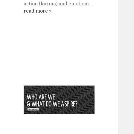
action (karma) and emotions...
read more »