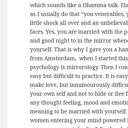
which sounds like a Dhamma talk. Ela
as I usually do that “you venerables, 
little shock all over and an unbeliev
faces. Yes, you are married with the
and good night to in the mirror when
yourself. That is why I gave you a han
from Amsterdam, when I started this
psychology is mirrorology. Then I co
easy but difficult to practice. It is ea
make love, but innumourously difficul
your own self and not to hide or flee
any thought feeling, mood and emotio
meaning to be married with yourself
women entering your mind powered by