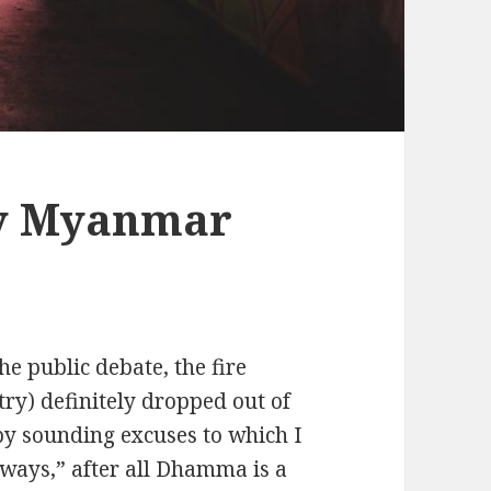
y Myanmar
e public debate, the fire
try) definitely dropped out of
y sounding excuses to which I
always,” after all Dhamma is a