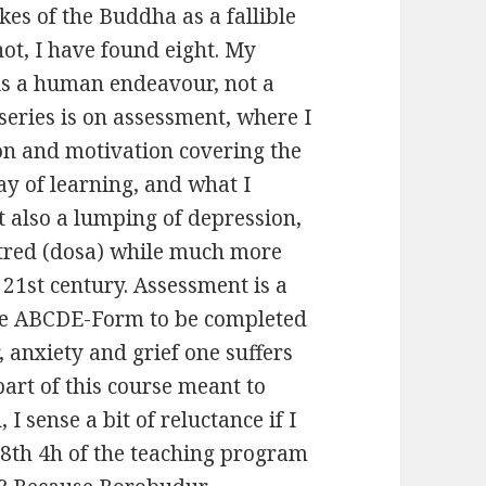
es of the Buddha as a fallible
ot, I have found eight. My
is a human endeavour, not a
 series is on assessment, where I
on and motivation covering the
y of learning, and what I
t also a lumping of depression,
hatred (dosa) while much more
1st century. Assessment is a
the ABCDE-Form to be completed
, anxiety and grief one suffers
part of this course meant to
 sense a bit of reluctance if I
8th 4h of the teaching program