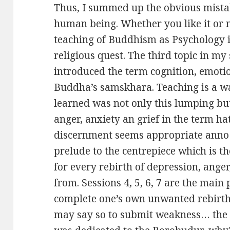
Thus, I summed up the obvious mistak
human being. Whether you like it or n
teaching of Buddhism as Psychology 
religious quest. The third topic in my
introduced the term cognition, emoti
Buddha’s samskhara. Teaching is a wa
learned was not only this lumping bu
anger, anxiety an grief in the term 
discernment seems appropriate anno 2
prelude to the centrepiece which is 
for every rebirth of depression, anger
from. Sessions 4, 5, 6, 7 are the main 
complete one’s own unwanted rebirth, I
may say so to submit weakness… the 