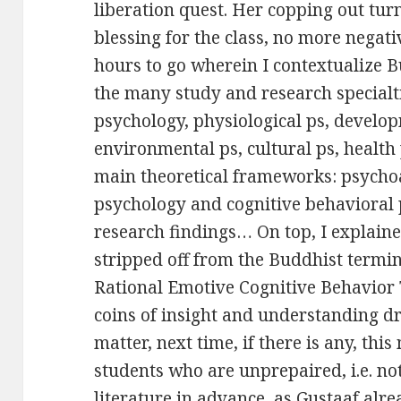
liberation quest. Her copping out tu
blessing for the class, no more negat
hours to go wherein I contextualize
the many study and research specialt
psychology, physiological ps, develop
environmental ps, cultural ps, health p
main theoretical frameworks: psycho
psychology and cognitive behavioral 
research findings… On top, I explai
stripped off from the Buddhist termi
Rational Emotive Cognitive Behavior 
coins of insight and understanding d
matter, next time, if there is any, this
students who are unprepaired, i.e. no
literature in advance, as Gustaaf alre