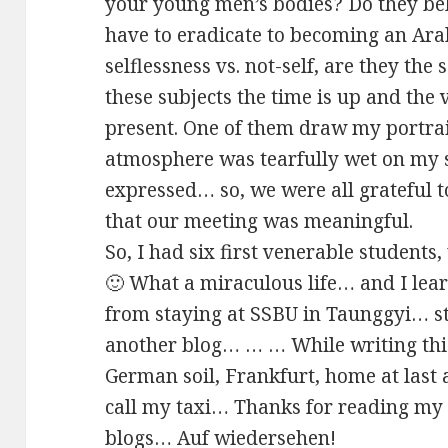
your young men’s bodies? Do they be
have to eradicate to becoming an A
selflessness vs. not-self, are they th
these subjects the time is up and the 
present. One of them draw my portra
atmosphere was tearfully wet on my 
expressed… so, we were all grateful t
that our meeting was meaningful.
So, I had six first venerable student
🙂 What a miraculous life… and I lea
from staying at SSBU in Taunggyi… st
another blog… … … While writing thi
German soil, Frankfurt, home at last
call my taxi… Thanks for reading m
blogs… Auf wiedersehen!