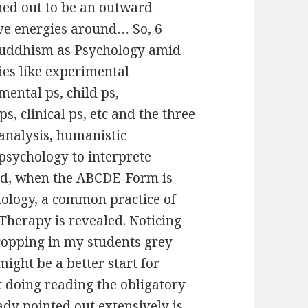
rned out to be an outward
ive energies around… So, 6
 Buddhism as Psychology amid
ies like experimental
mental ps, child ps,
s, clinical ps, etc and the three
analysis, humanistic
psychology to interprete
ned, when the ABCDE-Form is
nology, a common practice of
Therapy is revealed. Noticing
ropping in my students grey
 might be a better start for
t doing reading the obligatory
ady pointed out extensively is