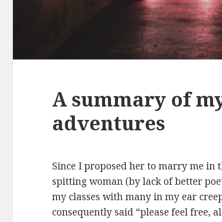
A summary of m
adventures
Since I proposed her to marry me in th
spitting woman (by lack of better poe
my classes with many in my ear creep
consequently said “please feel free, 