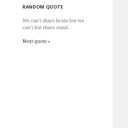
RANDOM QUOTE
We can’t share brain but we
can’t but share mind…
Next quote »