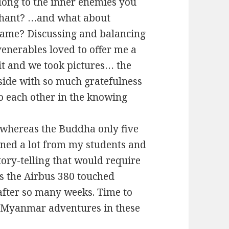
long to the inner enemies you
rahant? …and what about
e same? Discussing and balancing
venerables loved to offer me a
it and we took pictures… the
side with so much gratefulness
o each other in the knowing
s, whereas the Buddha only five
rned a lot from my students and
ory-telling that would require
s the Airbus 380 touched
 after so many weeks. Time to
y Myanmar adventures in these