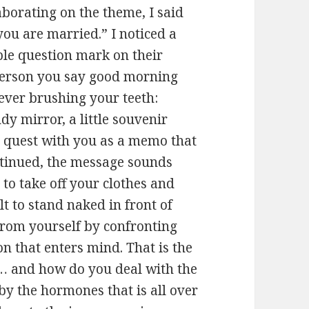
borating on the theme, I said
you are married.” I noticed a
able question mark on their
 person you say good morning
ever brushing your teeth:
dy mirror, a little souvenir
 quest with you as a memo that
ntinued, the message sounds
sy to take off your clothes and
t to stand naked in front of
 from yourself by confronting
n that enters mind. That is the
… and how do you deal with the
 the hormones that is all over