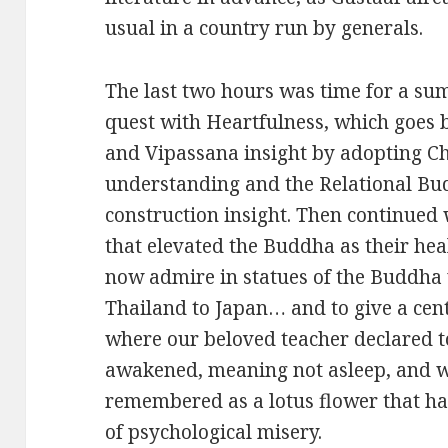
usual in a country run by generals.
The last two hours was time for a su
quest with Heartfulness, which goes
and Vipassana insight by adopting Ch
understanding and the Relational Bu
construction insight. Then continue
that elevated the Buddha as their hea
now admire in statues of the Buddha 
Thailand to Japan… and to give a cent
where our beloved teacher declared 
awakened, meaning not asleep, and 
remembered as a lotus flower that 
of psychological misery.