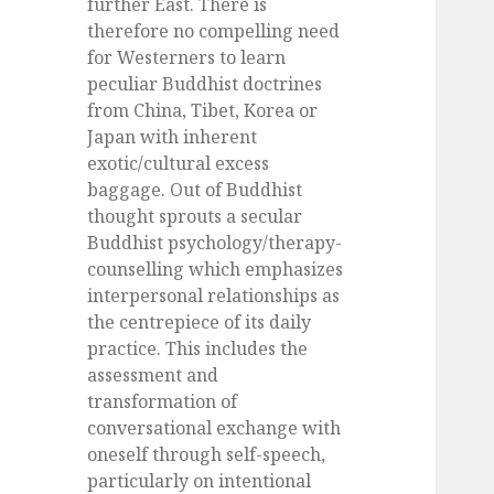
further East. There is
therefore no compelling need
for Westerners to learn
peculiar Buddhist doctrines
from China, Tibet, Korea or
Japan with inherent
exotic/cultural excess
baggage. Out of Buddhist
thought sprouts a secular
Buddhist psychology/therapy-
counselling which emphasizes
interpersonal relationships as
the centrepiece of its daily
practice. This includes the
assessment and
transformation of
conversational exchange with
oneself through self-speech,
particularly on intentional