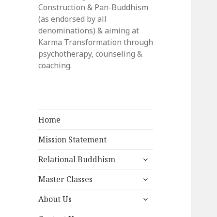
Construction & Pan-Buddhism
(as endorsed by all
denominations) & aiming at
Karma Transformation through
psychotherapy, counseling &
coaching.
Home
Mission Statement
expand
Relational Buddhism
child
expand
menu
Master Classes
child
expand
menu
About Us
child
expand