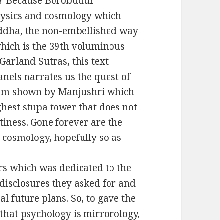
y? Because Borobudur
hysics and cosmology which
dha, the non-embellished way.
ich is the 39th voluminous
 Garland Sutras, this text
nels narrates us the quest of
dom shown by Manjushri which
ghest stupa tower that does not
iness. Gone forever are the
 cosmology, hopefully so as
rs which was dedicated to the
isclosures they asked for and
l future plans. So, to gave the
g that psychology is mirrorology,