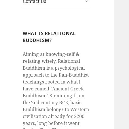
menu
Contact Us
child
menu
WHAT IS RELATIONAL
BUDDHISM?
Aiming at knowing-self &
relating wisely, Relational
Buddhism is a psychological
approach to the Pan-Buddhist
teachings rooted in what I
have coined "Ancient Greek
Buddhism." Stemming from
the 2nd century BCE, basic
Buddhism belongs to Western
civilization already for 2200
years, long before it went